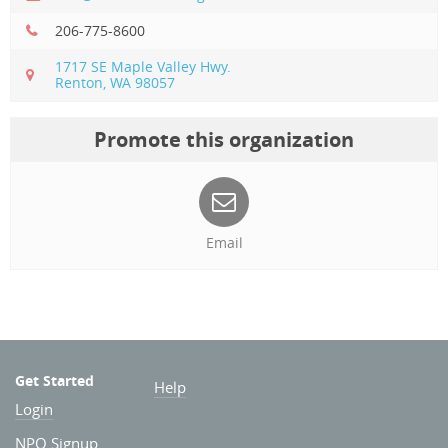
206-775-8600
1717 SE Maple Valley Hwy.
Renton, WA 98057
Promote this organization
Email
Get Started
Help
Login
NPO Signup