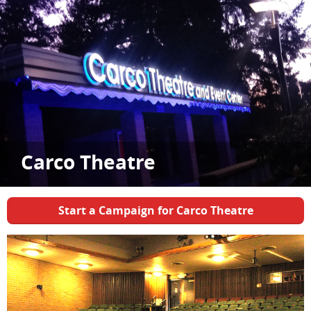
Carco Theatre
Start a Campaign for Carco Theatre