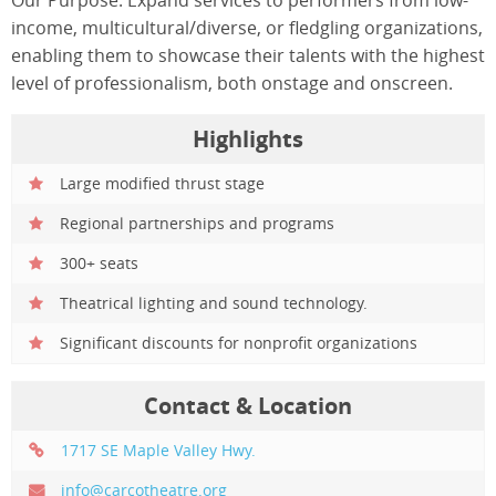
income, multicultural/diverse, or fledgling organizations,
enabling them to showcase their talents with the highest
level of professionalism, both onstage and onscreen.
Highlights
Large modified thrust stage
Regional partnerships and programs
300+ seats
Theatrical lighting and sound technology.
Significant discounts for nonprofit organizations
Contact & Location
1717 SE Maple Valley Hwy.
info@carcotheatre.org