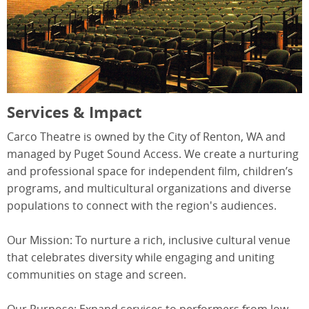
Services & Impact
Carco Theatre is owned by the City of Renton, WA and
managed by Puget Sound Access. We create a nurturing
and professional space for independent film, children’s
programs, and multicultural organizations and diverse
populations to connect with the region's audiences.
Our Mission: To nurture a rich, inclusive cultural venue
that celebrates diversity while engaging and uniting
communities on stage and screen.
Our Purpose: Expand services to performers from low-