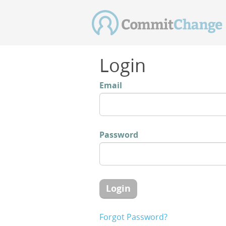
Login
Email
Password
Login
Forgot Password?