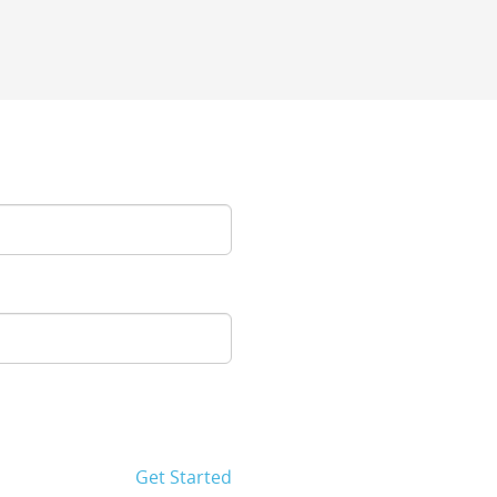
Get Started