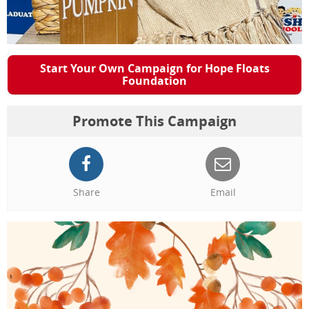
Start Your Own Campaign for Hope Floats
Foundation
Promote This Campaign
Share
Email