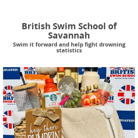
British Swim School of
Savannah
Swim it forward and help fight drowning
statistics