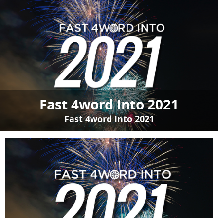
Fast 4word Into 2021
Fast 4word Into 2021