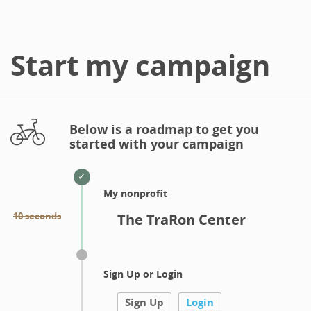
Start my campaign
Below is a roadmap to get you
started with your campaign
My nonprofit
10 seconds
The TraRon Center
Sign Up or Login
Sign Up
Login