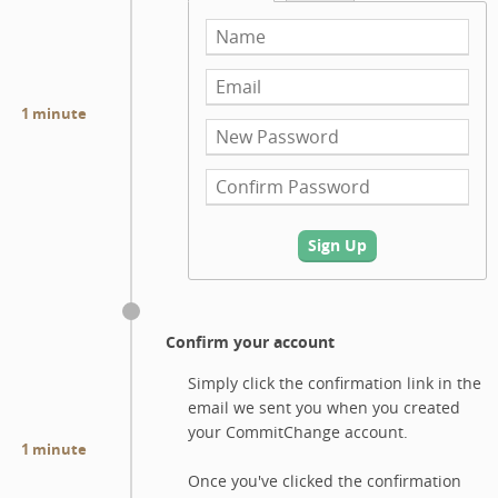
1 minute
Sign Up
Confirm your account
Simply click the confirmation link in the
email we sent you when you created
your CommitChange account.
1 minute
Once you've clicked the confirmation