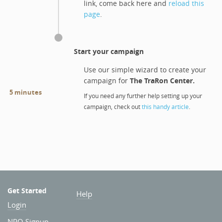
link, come back here and
reload this
page
.
Start your campaign
Use our simple wizard to create your
campaign for
The TraRon Center
.
5 minutes
If you need any further help setting up your
campaign, check out
this handy article
.
Get Started
Help
Login
NPO Signup