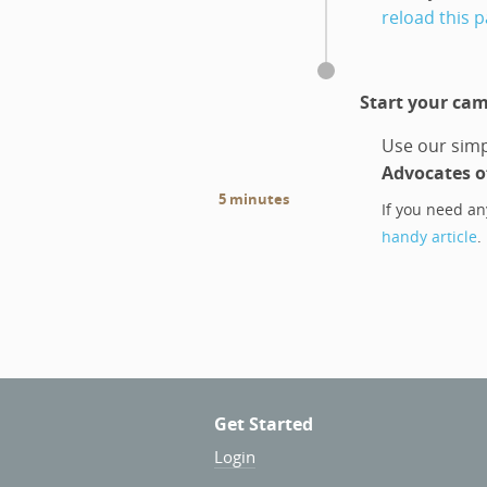
reload this 
Start your ca
Use our simp
Advocates of
5 minutes
If you need an
handy article
.
Get Started
Login