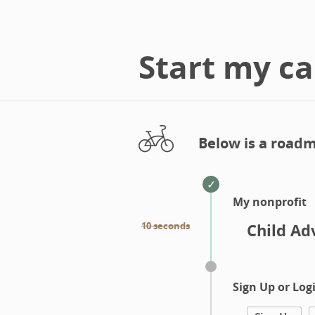
Start my c
Below is a roadm
My nonprofit
10 seconds
Child Ad
Sign Up or Log