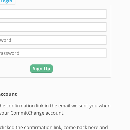
Login
Sign Up
account
 the confirmation link in the email we sent you when
 your CommitChange account.
clicked the confirmation link, come back here and