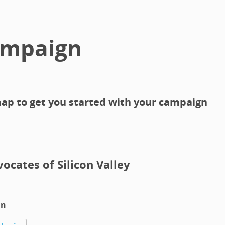
ampaign
ap to get you started with your campaign
vocates of Silicon Valley
in