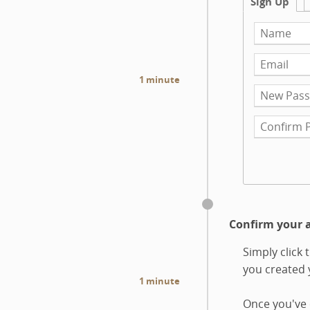
Sign Up
1 minute
Confirm your 
Simply click
you created
1 minute
Once you've 