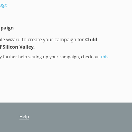
page
.
mpaign
le wizard to create your campaign for
Child
 Silicon Valley
.
y further help setting up your campaign, check out
this
Help