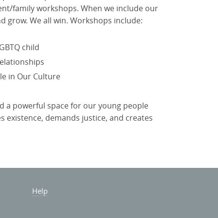
rent/family workshops. When we include our
nd grow. We all win. Workshops include:
GBTQ child
elationships
e in Our Culture
ld a powerful space for our young people
tes existence, demands justice, and creates
Help