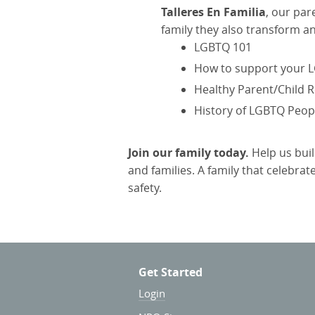
Talleres En Familia
, our pa
family they also transform a
LGBTQ 101
How to support your L
Healthy Parent/Child R
History of LGBTQ Peopl
Join our family today.
Help us bui
and families. A family that celebra
safety.
Get Started
Login