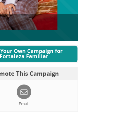
 Your Own Campaign for
Fortaleza Familiar
mote This Campaign
Email