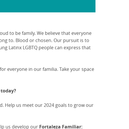
roud to be family. We believe that everyone
ong to. Blood or chosen. Our pursuit is to
ung Latinx LGBTQ people can express that
 for everyone in our familia. Take your space
 today?
d. Help us meet our 2024 goals to grow our
help us develop our
Fortaleza Familiar: