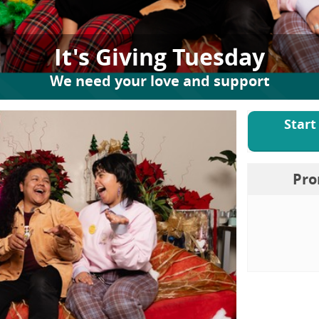
It's Giving Tuesday
We need your love and support
Start
Pro