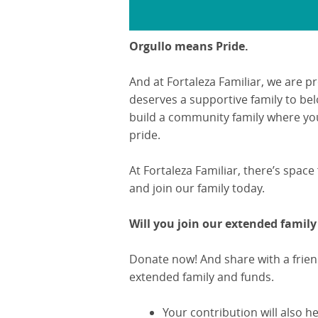
Orgullo means Pride.
And at Fortaleza Familiar, we are p
deserves a supportive family to bel
build a community family where yo
pride.
At Fortaleza Familiar, there’s space
and join our family today.
Will you join our extended family
Donate now! And share with a frien
extended family and funds.
Your contribution will also 