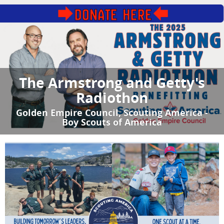
The Armstrong and Getty's
Radiothon
Golden Empire Council, Scouting America -
Boy Scouts of America