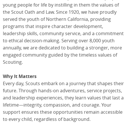
young people for life by instilling in them the values of
the Scout Oath and Law. Since 1920, we have proudly
served the youth of Northern California, providing
programs that inspire character development,
leadership skills, community service, and a commitment
to ethical decision-making. Serving over 8,000 youth
annually, we are dedicated to building a stronger, more
engaged community guided by the timeless values of
Scouting.
Why It Matters
Every day, Scouts embark on a journey that shapes their
future. Through hands-on adventures, service projects,
and leadership experiences, they learn values that last a
lifetime—integrity, compassion, and courage. Your
support ensures these opportunities remain accessible
to every child, regardless of background.