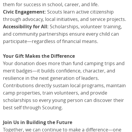
them for success in school, career, and life.
Civic Engagement:
Scouts learn active citizenship
through advocacy, local initiatives, and service projects.
Accessibility for All:
Scholarships, volunteer training,
and community partnerships ensure every child can
participate—regardless of financial means.
Your Gift Makes the Difference
Your donation does more than fund camping trips and
merit badges—it builds confidence, character, and
resilience in the next generation of leaders.
Contributions directly sustain local programs, maintain
camp properties, train volunteers, and provide
scholarships so every young person can discover their
best self through Scouting.
Join Us in Building the Future
Together, we can continue to make a difference—one