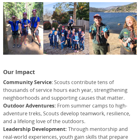
Our Impact
Community Service
: Scouts contribute tens of
thousands of service hours each year, strengthening
neighborhoods and supporting causes that matter.
Outdoor Adventures:
From summer camps to high-
adventure treks, Scouts develop teamwork, resilience,
and a lifelong love of the outdoors.
Leadership Development:
Through mentorship and
real-world experiences, youth gain skills that prepare