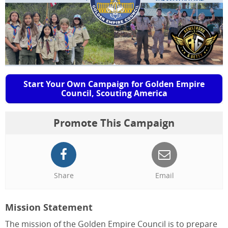
Start Your Own Campaign for Golden Empire
Council, Scouting America
Promote This Campaign
Share
Email
Mission Statement
The mission of the Golden Empire Council is to prepare